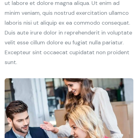
ut labore et dolore magna aliqua. Ut enim ad
minim veniam, quis nostrud exercitation ullamco
laboris nisi ut aliquip ex ea commodo consequat.
Duis aute irure dolor in reprehenderit in voluptate
velit esse cillum dolore eu fugiat nulla pariatur.
Excepteur sint occaecat cupidatat non proident
sunt.