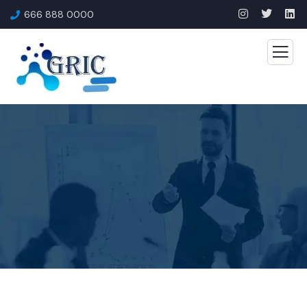
666 888 0000