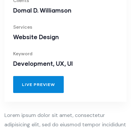
Clients
Domal D. Williamson
Services
Website Design
Keyword
Development, UX, UI
LIVE PREVIEW
Lorem ipsum dolor sit amet, consectetur
adipisicing elit, sed do eiusmod tempor incididunt