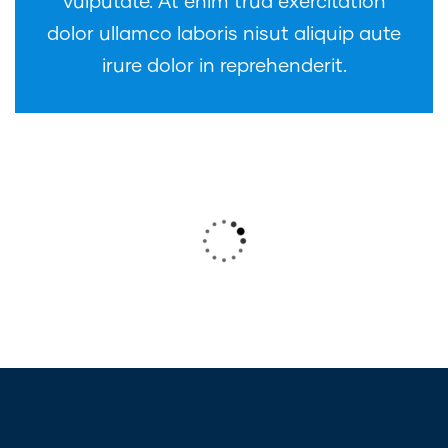
vulputate. At enim trud exercitation
dolor ullamco laboris nisut aliquip aute
irure dolor in reprehenderit.
Wealth Management
Lorem ipsum is simply sit of free text
dolor.