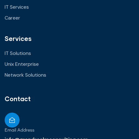
IT Services
Career
Services
IT Solutions
Unix Enterprise
Network Solutions
Contact
Email Address