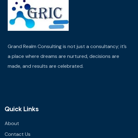
Grand Realm Consulting is not just a consultancy; it’s
a place where dreams are nurtured,
decisions are
made
, and results are celebrated.
Quick Links
About
Contact Us