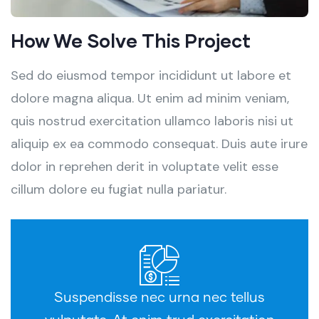
How We Solve This Project
Sed do eiusmod tempor incididunt ut labore et
dolore magna aliqua. Ut enim ad minim veniam,
quis nostrud exercitation ullamco laboris nisi ut
aliquip ex ea commodo consequat. Duis aute irure
dolor in reprehen derit in voluptate velit esse
cillum dolore eu fugiat nulla pariatur.
Suspendisse nec urna nec tellus