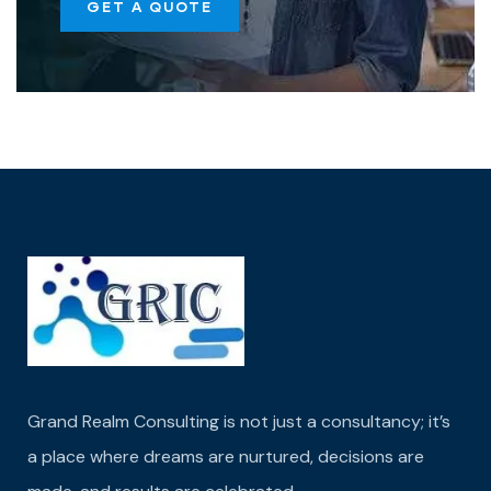
GET A QUOTE
Grand Realm Consulting is not just a consultancy; it’s
a place where dreams are nurtured,
decisions are