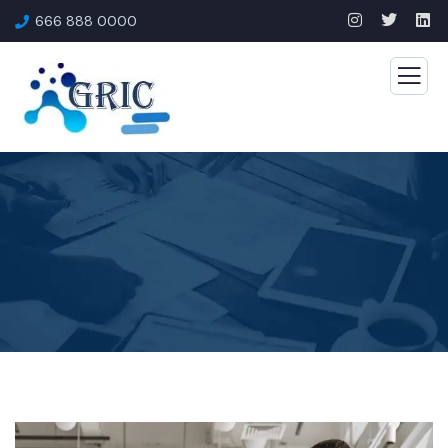
666 888 0000