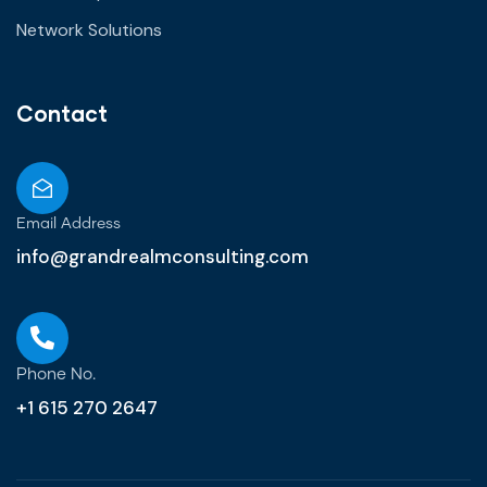
Network Solutions
Contact
Email Address
info@grandrealmconsulting.com
Phone No.
+1 615 270 2647