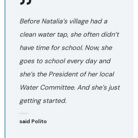
Before Natalia’s village had a
clean water tap, she often didn’t
have time for school. Now, she
goes to school every day and
she’s the President of her local
Water Committee. And she’s just
getting started.
said Polito