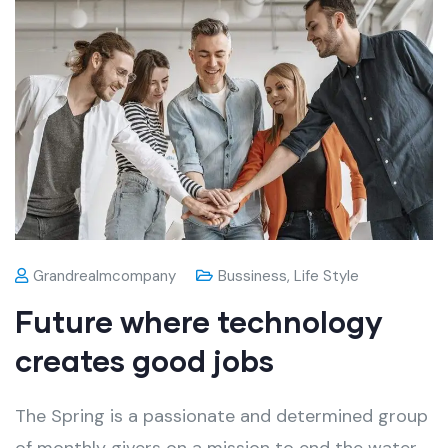
Grandrealmcompany
Bussiness
,
Life Style
Future where technology
creates good jobs
The Spring is a passionate and determined group