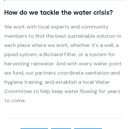
How do we tackle the water crisis?
We work with local experts and community
members to find the best sustainable solution in
each place where we work, whether it’s a well, a
piped system, a BioSand Filter, or a system for
harvesting rainwater. And with every water point
we fund, our partners coordinate sanitation and
hygiene training, and establish a local Water
Committee to help keep water flowing for years
to come.