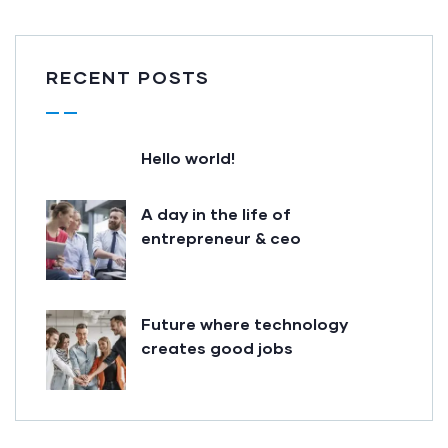
RECENT POSTS
Hello world!
A day in the life of
entrepreneur & ceo
Future where technology
creates good jobs