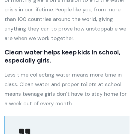
of monthly givers on a mission to end the water
crisis in our lifetime. People like you, from more
than 100 countries around the world, giving
anything they can to prove how unstoppable we
are when we work together.
Clean water helps keep kids in school,
especially girls.
Less time collecting water means more time in
class. Clean water and proper toilets at school
means teenage girls don’t have to stay home for
a week out of every month.