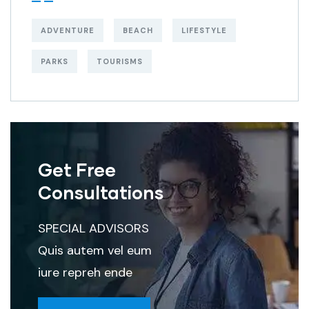
ADVENTURE
BEACH
LIFESTYLE
PARKS
TOURISMS
Get Free
Consultations
SPECIAL ADVISORS
Quis autem vel eum
iure repreh ende