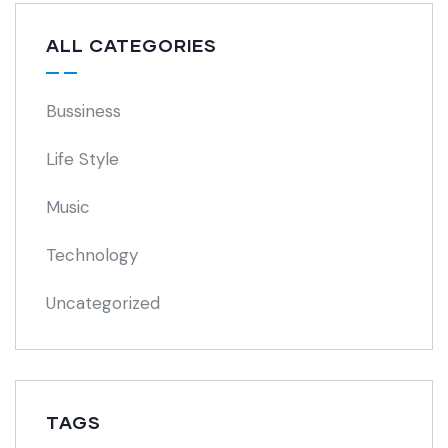
ALL CATEGORIES
Bussiness
Life Style
Music
Technology
Uncategorized
TAGS