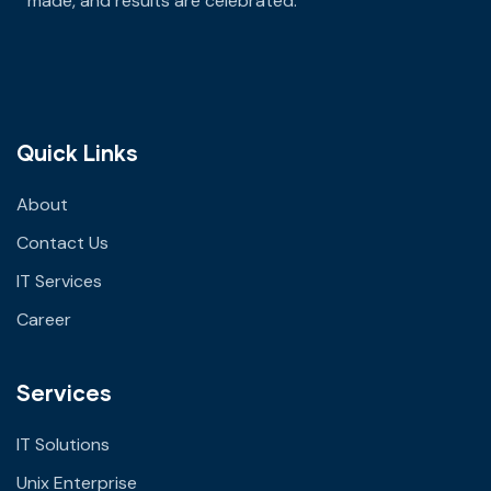
made
, and results are celebrated.
Quick Links
About
Contact Us
IT Services
Career
Services
IT Solutions
Unix Enterprise