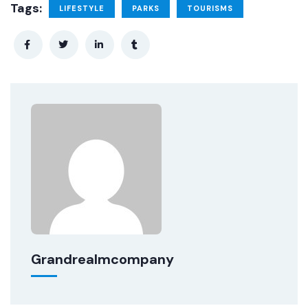
Tags:
LIFESTYLE
PARKS
TOURISMS
Grandrealmcompany