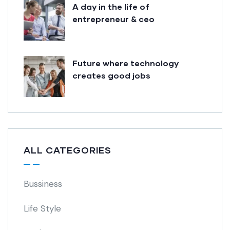
A day in the life of
entrepreneur & ceo
Future where technology
creates good jobs
ALL CATEGORIES
Bussiness
Life Style