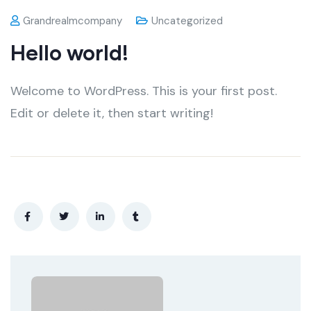
Grandrealmcompany
Uncategorized
Hello world!
Welcome to WordPress. This is your first post.
Edit or delete it, then start writing!