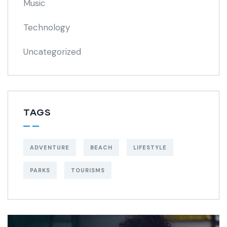
Music
Technology
Uncategorized
TAGS
ADVENTURE
BEACH
LIFESTYLE
PARKS
TOURISMS