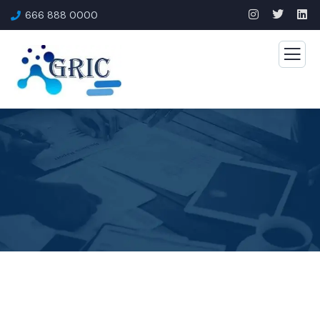
666 888 0000