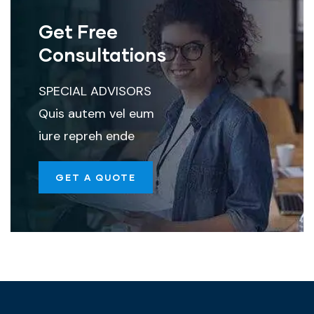
Get Free
Consultations
SPECIAL ADVISORS
Quis autem vel eum
iure repreh ende
GET A QUOTE