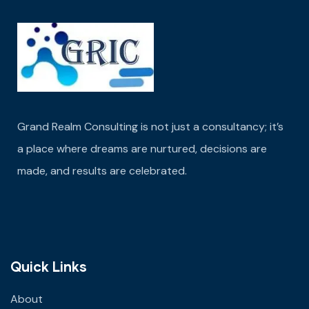
Grand Realm Consulting is not just a consultancy; it’s
a place where dreams are nurtured,
decisions are
made
, and results are celebrated.
Quick Links
About