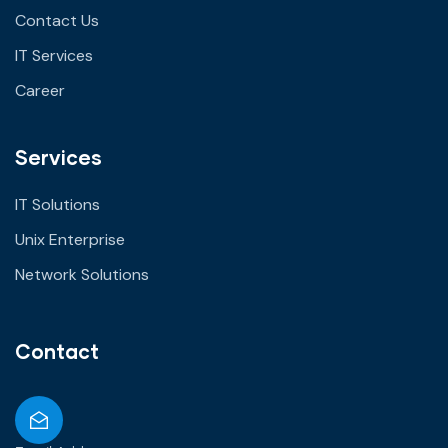
Contact Us
IT Services
Career
Services
IT Solutions
Unix Enterprise
Network Solutions
Contact