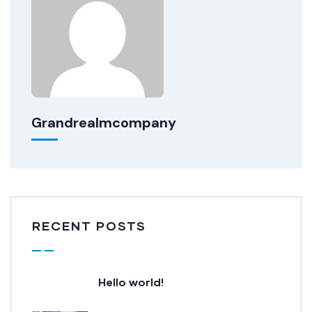
Grandrealmcompany
RECENT POSTS
Hello world!