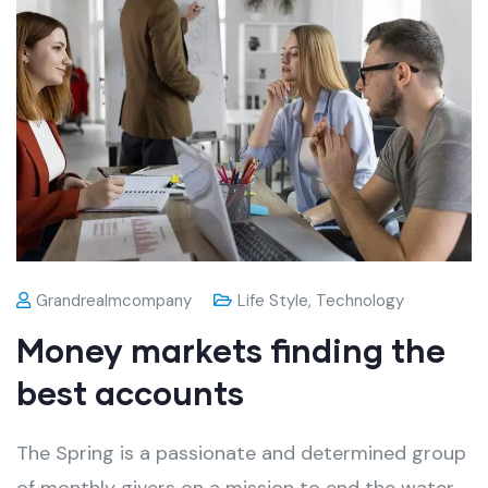
Grandrealmcompany
Life Style
,
Technology
Money markets finding the
best accounts
The Spring is a passionate and determined group