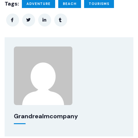
Tags:
ADVENTURE
BEACH
TOURISMS
Grandrealmcompany