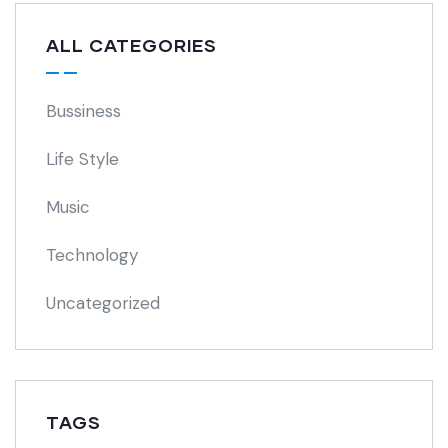
ALL CATEGORIES
Bussiness
Life Style
Music
Technology
Uncategorized
TAGS