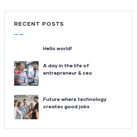
RECENT POSTS
Hello world!
A day in the life of
entrepreneur & ceo
Future where technology
creates good jobs