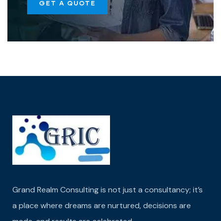
GET A QUOTE
Grand Realm Consulting is not just a consultancy; it’s
a place where dreams are nurtured,
decisions are