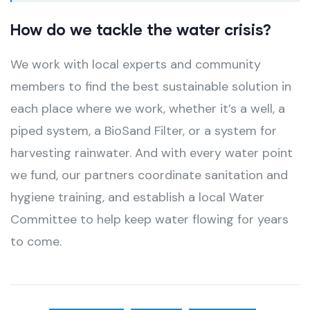
How do we tackle the water crisis?
We work with local experts and community
members to find the best sustainable solution in
each place where we work, whether it’s a well, a
piped system, a BioSand Filter, or a system for
harvesting rainwater. And with every water point
we fund, our partners coordinate sanitation and
hygiene training, and establish a local Water
Committee to help keep water flowing for years
to come.