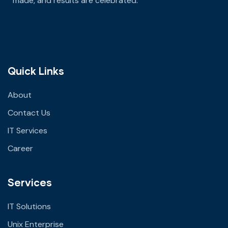
made
, and results are celebrated.
Quick Links
About
Contact Us
IT Services
Career
Services
IT Solutions
Unix Enterprise