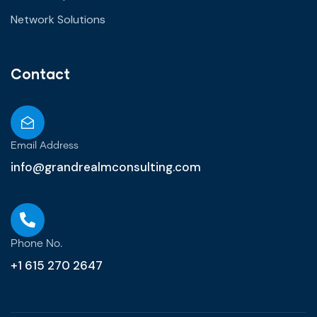
Network Solutions
Contact
Email Address
info@grandrealmconsulting.com
Phone No.
+1 615 270 2647