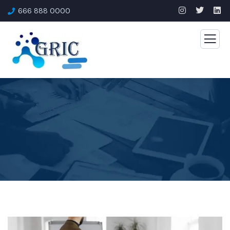
666 888 0000