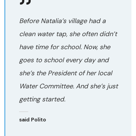
Before Natalia’s village had a
clean water tap, she often didn’t
have time for school. Now, she
goes to school every day and
she’s the President of her local
Water Committee. And she’s just
getting started.
said Polito