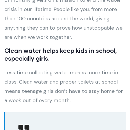
of monthly givers on a mission to end the water
crisis in our lifetime. People like you, from more
than 100 countries around the world, giving
anything they can to prove how unstoppable we
are when we work together.
Clean water helps keep kids in school,
especially girls.
Less time collecting water means more time in
class. Clean water and proper toilets at school
means teenage girls don’t have to stay home for
a week out of every month.