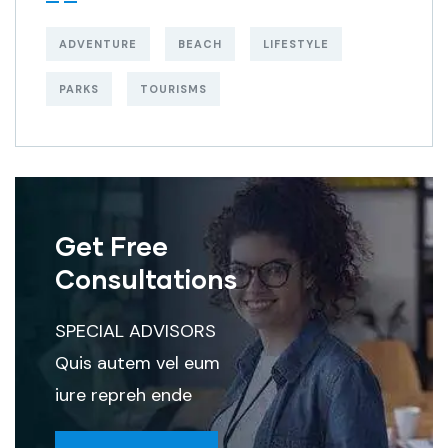
ADVENTURE
BEACH
LIFESTYLE
PARKS
TOURISMS
Get Free
Consultations
SPECIAL ADVISORS
Quis autem vel eum
iure repreh ende