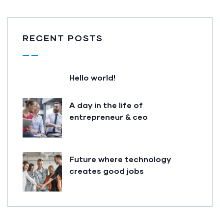
RECENT POSTS
Hello world!
A day in the life of
entrepreneur & ceo
Future where technology
creates good jobs