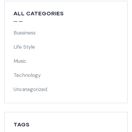
ALL CATEGORIES
Bussiness
Life Style
Music
Technology
Uncategorized
TAGS