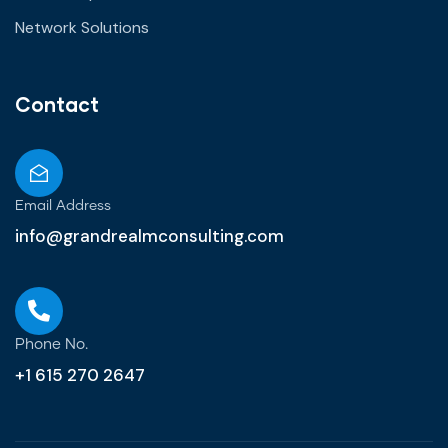
Network Solutions
Contact
Email Address
info@grandrealmconsulting.com
Phone No.
+1 615 270 2647