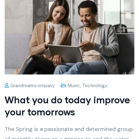
Grandrealmcompany
Music
,
Technology
What you do today improve
your tomorrows
The Spring is a passionate and determined group