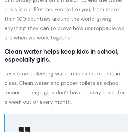
of monthly givers on a mission to end the water
crisis in our lifetime. People like you, from more
than 100 countries around the world, giving
anything they can to prove how unstoppable we
are when we work together.
Clean water helps keep kids in school,
especially girls.
Less time collecting water means more time in
class. Clean water and proper toilets at school
means teenage girls don’t have to stay home for
a week out of every month.