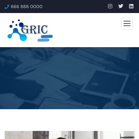
666 888 0000