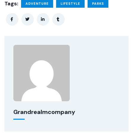
Tags:
ADVENTURE
LIFESTYLE
PARKS
Grandrealmcompany