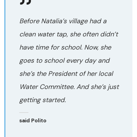
Before Natalia’s village had a
clean water tap, she often didn’t
have time for school. Now, she
goes to school every day and
she’s the President of her local
Water Committee. And she’s just
getting started.
said Polito