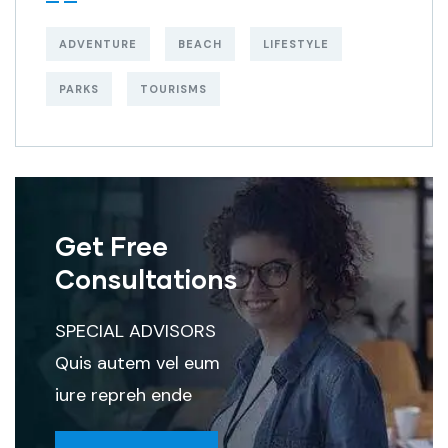
ADVENTURE
BEACH
LIFESTYLE
PARKS
TOURISMS
Get Free
Consultations
SPECIAL ADVISORS
Quis autem vel eum
iure repreh ende