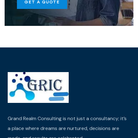
GET A QUOTE
Grand Realm Consulting is not just a consultancy; it’s
a place where dreams are nurtured,
decisions are