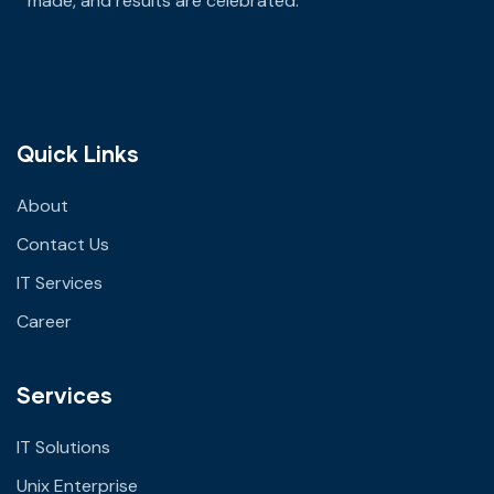
made
, and results are celebrated.
Quick Links
About
Contact Us
IT Services
Career
Services
IT Solutions
Unix Enterprise