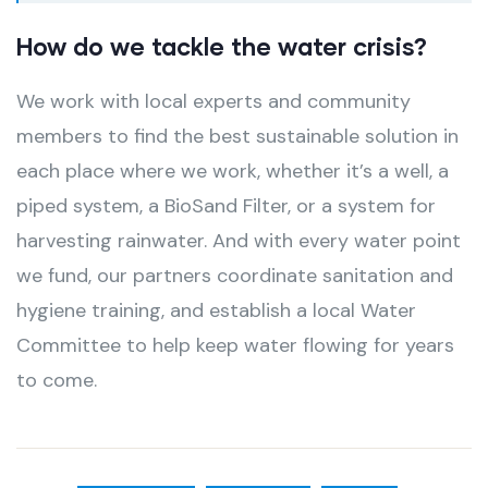
How do we tackle the water crisis?
We work with local experts and community
members to find the best sustainable solution in
each place where we work, whether it’s a well, a
piped system, a BioSand Filter, or a system for
harvesting rainwater. And with every water point
we fund, our partners coordinate sanitation and
hygiene training, and establish a local Water
Committee to help keep water flowing for years
to come.